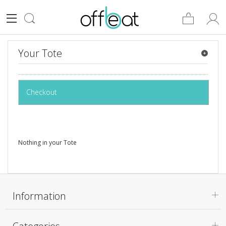
Your Tote
Checkout
Nothing in your Tote
Information