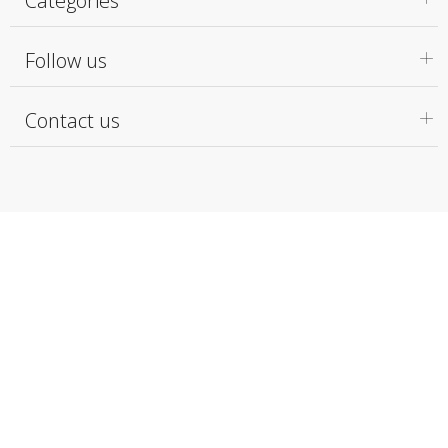
Categories
Follow us
Contact us