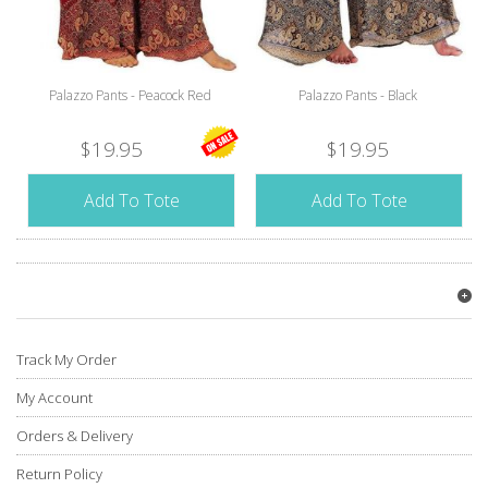
Palazzo Pants - Peacock Red
Palazzo Pants - Black
$19.95
$19.95
Add To Tote
Add To Tote
Track My Order
My Account
Orders & Delivery
Return Policy