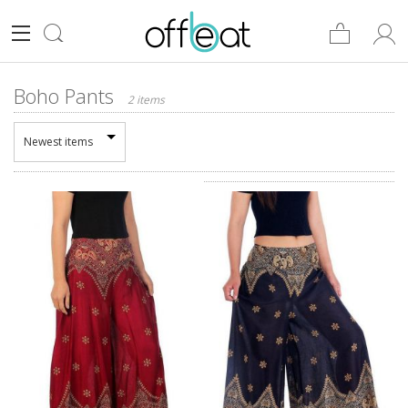
Boho Pants
2 items
Newest items