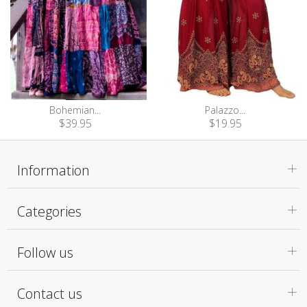
Bohemian...
Palazzo...
$39.95
$19.95
Information
Categories
Follow us
Contact us