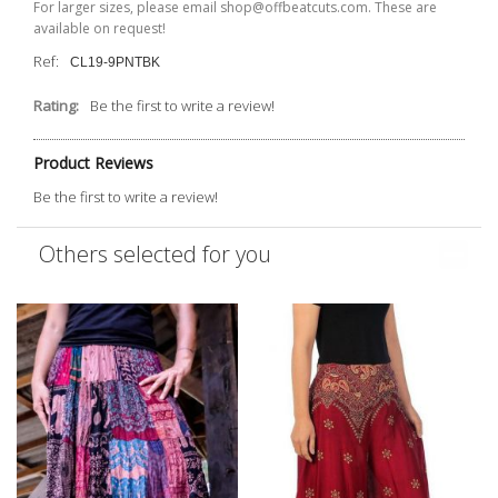
For larger sizes, please email shop@offbeatcuts.com. These are
available on request!
Ref:
CL19-9PNTBK
Rating:
Be the first to write a review!
Product Reviews
Be the first to write a review!
Others selected for you