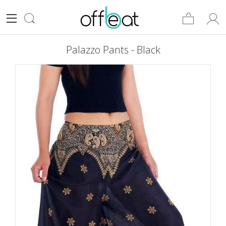
Palazzo Pants - Black