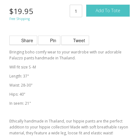
$19.95
Add To Tote
Free Shipping
Share
Pin
Tweet
Bringing boho comfy wear to your wardrobe with our adorable
Palazzo pants handmade in Thailand.
Will fit size S -M
Length: 37"
Waist: 28-30"
Hips: 40"
In seem: 21"
Ethically handmade in Thailand, our hippie pants are the perfect
addition to your hippie collection! Made with soft breathable rayon
material, they feature a wide leg, loose fit and elastic waist!