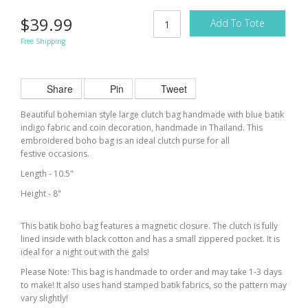
$39.99
Add To Tote
Free Shipping
Share
Pin
Tweet
Beautiful bohemian style large clutch bag handmade with blue batik
indigo fabric and coin decoration, handmade in Thailand. This
embroidered boho bag is an ideal clutch purse for all
festive occasions.
Length - 10.5"
Height - 8"
This batik boho bag features a magnetic closure. The clutch is fully
lined inside with black cotton and has a small zippered pocket. It is
ideal for a night out with the gals!
Please Note: This bag is handmade to order and may take 1-3 days
to make! It also uses hand stamped batik fabrics, so the pattern may
vary slightly!