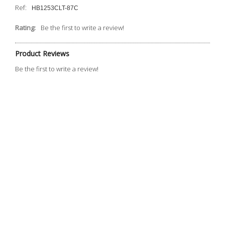
Ref:
HB1253CLT-87C
Rating:
Be the first to write a review!
Product Reviews
Be the first to write a review!