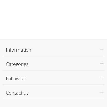
Information
Categories
Follow us
Contact us