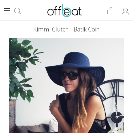
Kimmi Clutch - Batik Coin