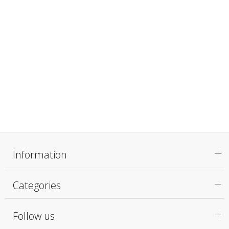
Information
Categories
Follow us