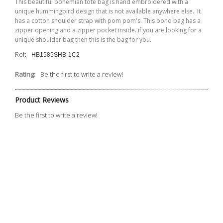
This beautiful bohemian tote bag is hand embroidered with a
unique hummingbird design that is not available anywhere else. It
has a cotton shoulder strap with
pom
pom's
. This boho bag has a
zipper opening and a zipper pocket inside. if you are looking for a
unique shoulder bag then this is the bag for you.
Ref:
HB1585SHB-1C2
Rating:
Be the first to write a review!
Product Reviews
Be the first to write a review!