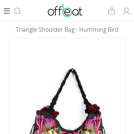
Triangle Shoulder Bag - Humming Bird