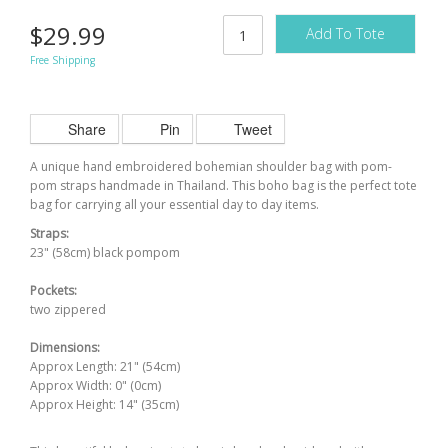
$29.99
Add To Tote
Free Shipping
Share
Pin
Tweet
A unique hand embroidered bohemian shoulder bag with pom-
pom straps handmade in Thailand. This boho bag is the perfect tote
bag for carrying all your essential day to day items.
Straps:
23" (58cm) black pompom
Pockets:
two zippered
Dimensions:
Approx Length: 21" (54cm)
Approx Width: 0" (0cm)
Approx Height: 14" (35cm)