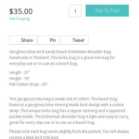
$35.00
Add To Tote
Free Shipping
Share
Pin
Tweet
Gorgeous
blue bird
sandy beach bohemian shoulder bag
handmade in Thailand. This boho bag is a great tote bag for
everyday use or to use as a beach bag.
Length - 21"
Height - 16"
Flat Cotton Strap - 25"
This gorgeous tote bag is made out of cotton. The beach bag
features a gorgeous blue Hmong textile bird design with a cotton
strap. This unique boho bag has a zipper opening and a zippered
pocket inside. The bohemian shoulder bag is light and easy to carry,
great for
every day
use or to use as a beach bag.
Please note each bag varies slightly from the picture. You will always
receive a
blue bird
tote bag.