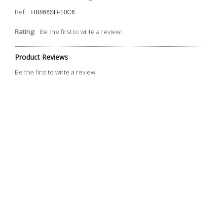
Ref:
HB866SH-10C6
Rating:
Be the first to write a review!
Product Reviews
Be the first to write a review!