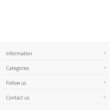
Information
Categories
Follow us
Contact us