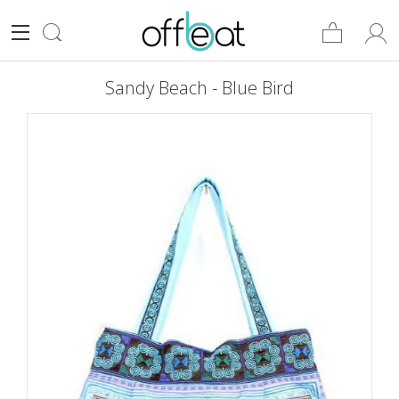
Sandy Beach - Blue Bird