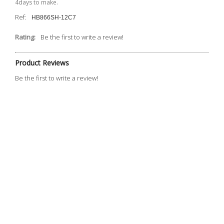
4days to make.
Ref:
HB866SH-12C7
Rating:
Be the first to write a review!
Product Reviews
Be the first to write a review!