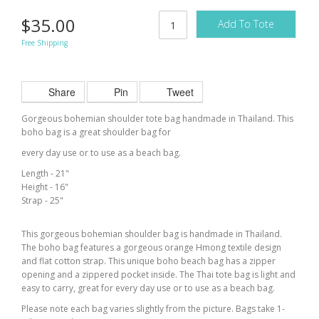
$35.00
Add To Tote
Free Shipping
Share
Pin
Tweet
Gorgeous bohemian shoulder tote bag handmade in Thailand. This
boho bag is a great shoulder bag for
every day use or to use as a beach bag.
Length - 21"
Height - 16"
Strap - 25"
This gorgeous bohemian shoulder bag is handmade in Thailand.
The boho bag features a gorgeous orange Hmong textile design
and flat cotton strap. This unique boho beach bag has a zipper
opening and a zippered pocket inside. The Thai tote bag is light and
easy to carry, great for
every day
use or to use as a beach bag.
Please note each bag varies slightly from the picture. Bags take 1-