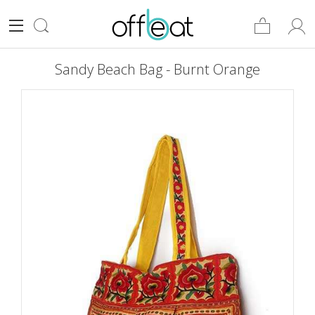
Sandy Beach Bag - Burnt Orange