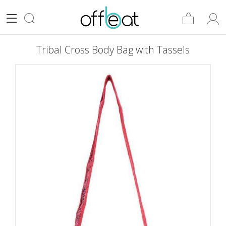
Tribal Cross Body Bag with Tassels