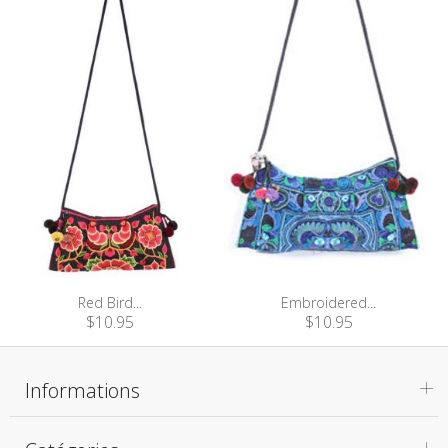
Red Bird...
Embroidered...
$10.95
$10.95
Informations