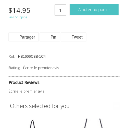
$14.95
Ajouter au panier
Free Shipping
Partager
Pin
Tweet
Ref:
HB1606CBB-1C4
Rating:
Écrire le premier avis
Product Reviews
Écrire le premier avis
Others selected for you