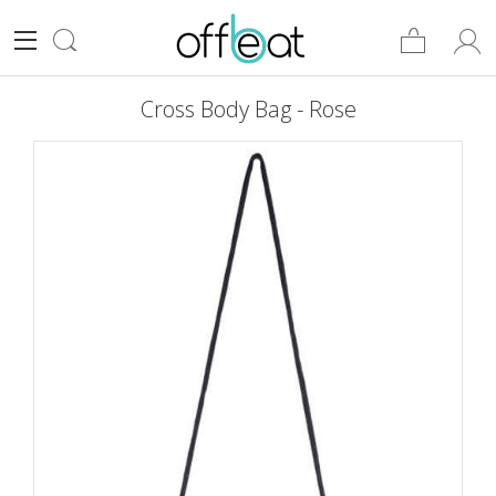
Cross Body Bag - Rose