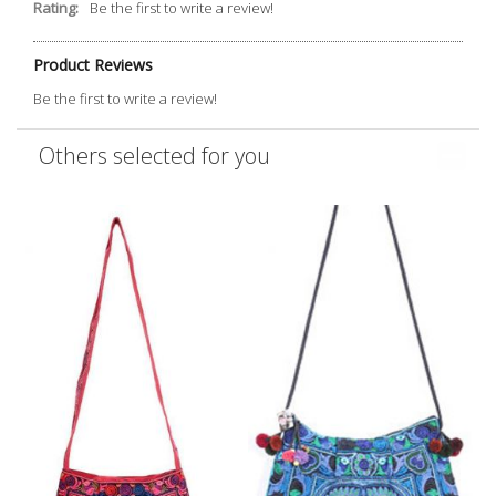
Rating:
Be the first to write a review!
Product Reviews
Be the first to write a review!
Others selected for you