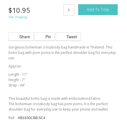
$10.95
Add To Tote
Free Shipping
Share
Pin
Tweet
Gorgeous bohemian crossbody bag handmade in Thailand. This
boho bag with pom poms is the perfect shoulder bag for everyday
use.
Approx:
Length - 11"
Height - 7"
Strap - 44"
This beautiful boho bag is made with embroidered fabric.
The bohemian crossbody bag has pom poms. It is the perfect
shoulder bag for everyday use to keep your phone and wallet.
Ref:
HB1630CBB-5C4