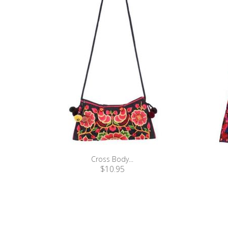
Cross Body...
$10.95