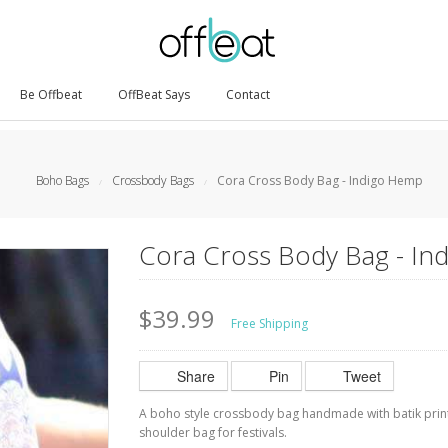
Be Offbeat
OffBeat Says
Contact
Boho Bags
Crossbody Bags
Cora Cross Body Bag - Indigo Hemp
/
/
Cora Cross Body Bag - I
$39.99
Free Shipping
Share
Pin
Tweet
A boho style crossbody bag handmade with batik print 
shoulder bag for festivals.