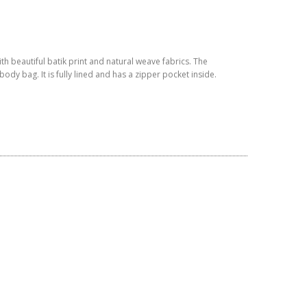
h beautiful batik print and natural weave fabrics. The
ody bag. It is fully lined and has a zipper pocket inside.