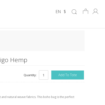
EN
$
ndigo Hemp
Add To Tote
Quantity:
and natural weave fabrics. This boho bag is the perfect