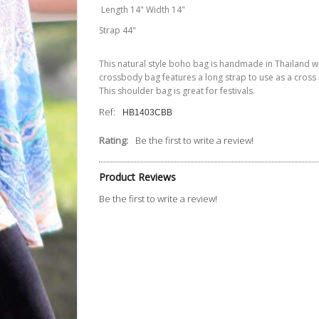
Length 14" Width 14"
Strap 44"
This natural style boho bag is handmade in Thailand wit
crossbody bag features a long strap to use as a cross b
This shoulder bag is great for festivals.
Ref:
HB1403CBB
Rating:
Be the first to write a review!
Product Reviews
Be the first to write a review!