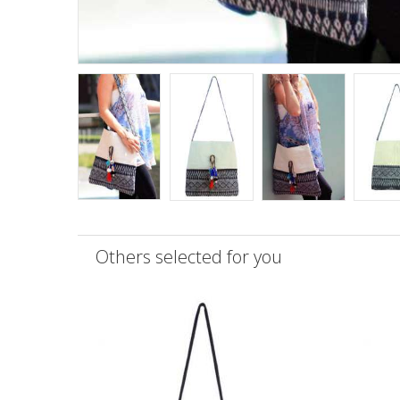
Others selected for you