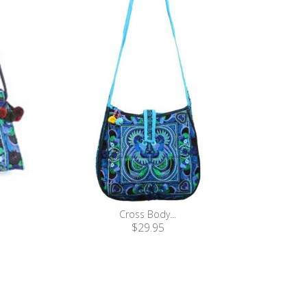
Cross Body...
$29.95