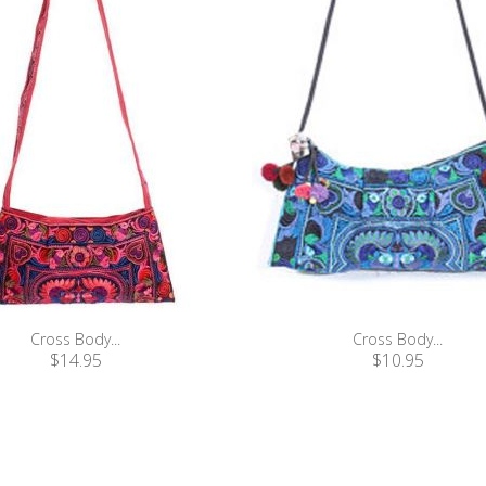
Cross Body...
Cross Body...
$14.95
$10.95