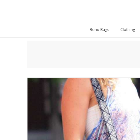
Boho Bags
Clothing