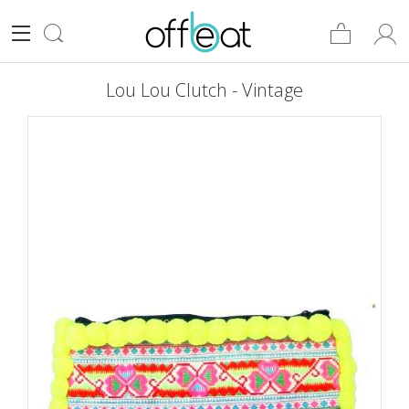
Lou Lou Clutch - Vintage