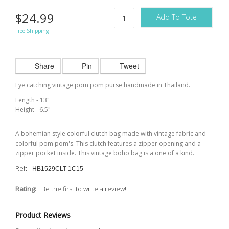
$24.99
Add To Tote
Free Shipping
Share
Pin
Tweet
Eye catching vintage pom pom purse handmade in Thailand.
Length - 13"
Height - 6.5"
A bohemian style colorful clutch bag made with vintage fabric and
colorful pom pom's. This clutch features a zipper opening and a
zipper pocket inside. This vintage boho bag is a one of a kind.
Ref:
HB1529CLT-1C15
Rating:
Be the first to write a review!
Product Reviews