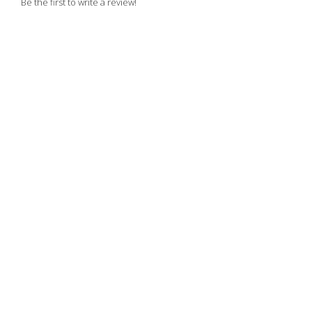
Be the first to write a review!