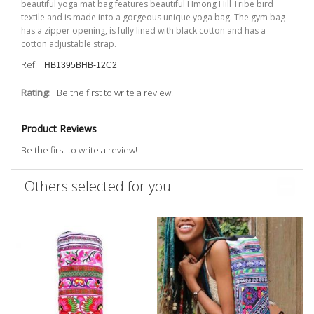
beautiful yoga mat bag features beautiful Hmong Hill Tribe bird
textile and is made into a gorgeous unique yoga bag. The gym bag
has a zipper opening, is fully lined with black cotton and has a
cotton adjustable strap.
Ref:
HB1395BHB-12C2
Rating:
Be the first to write a review!
Product Reviews
Be the first to write a review!
Others selected for you