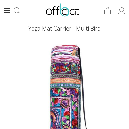
Yoga Mat Carrier - Multi Bird