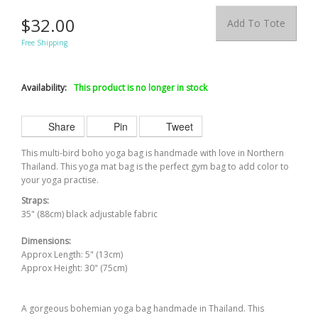
$32.00
Add To Tote
Free Shipping
Availability:
This product is no longer in stock
Share
Pin
Tweet
This multi-bird boho yoga bag is handmade with love in Northern
Thailand. This yoga mat bag is the perfect gym bag to add
color
to
your yoga
practise
.
Straps:
35" (88cm) black adjustable fabric
Dimensions:
Approx Length: 5" (13cm)
Approx Height: 30" (75cm)
A gorgeous bohemian yoga bag handmade in Thailand. This