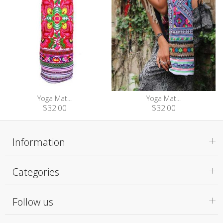
Yoga Mat...
Yoga Mat...
$32.00
$32.00
Information
Categories
Follow us