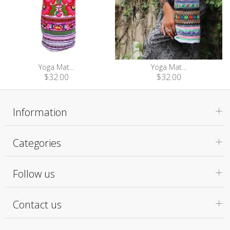
Yoga Mat...
Yoga Mat...
$32.00
$32.00
Information
Categories
Follow us
Contact us