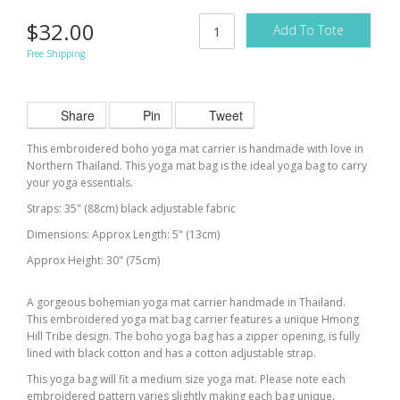
$32.00
Add To Tote
Free Shipping
Share
Pin
Tweet
This embroidered boho yoga mat carrier is handmade with love in
Northern Thailand. This yoga mat bag is the ideal yoga bag to carry
your yoga essentials.
Straps: 35" (88cm) black adjustable fabric
Dimensions: Approx Length: 5" (13cm)
Approx Height: 30" (75cm)
A gorgeous bohemian yoga mat carrier handmade in Thailand.
This embroidered yoga mat bag carrier features a unique Hmong
Hill Tribe design. The boho yoga bag has a zipper opening, is fully
lined with black cotton and has a cotton adjustable strap.
This yoga bag will fit a medium size yoga mat. Please note each
embroidered pattern varies slightly making each bag unique.