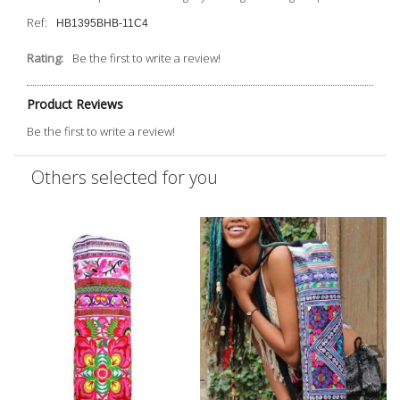
Ref:
HB1395BHB-11C4
Rating:
Be the first to write a review!
Product Reviews
Be the first to write a review!
Others selected for you