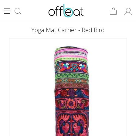
Yoga Mat Carrier - Red Bird