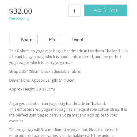
$32.00
Add To Tote
Free Shipping
Share
Pin
Tweet
This Bohemian yoga mat bag is handmade in Northern Thailand. It is
a beautiful gym bag, which is hand embroidered, and the perfect
yoga bag in which to carry
yoga
mat.
Straps: 35" (88cm) black adjustable fabric
Dimensions: Approx Length: 5" (13cm)
Approx Height: 30" (75cm)
A gorgeous bohemian yoga bag handmade in Thailand.
This embroidered yoga mat bag has an adjustable cotton strap. It is
the perfect gym bag to carry a yoga mat and add spice to your
exercise.
This yoga bag will fit a medium size yoga mat. Please note each
embroidered pattern varies slightly making each bag unique.