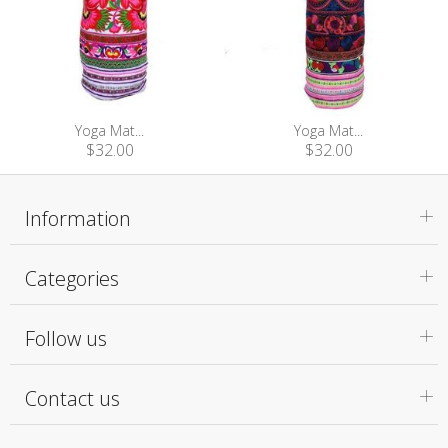
Yoga Mat...
Yoga Mat...
$32.00
$32.00
Information
Categories
Follow us
Contact us