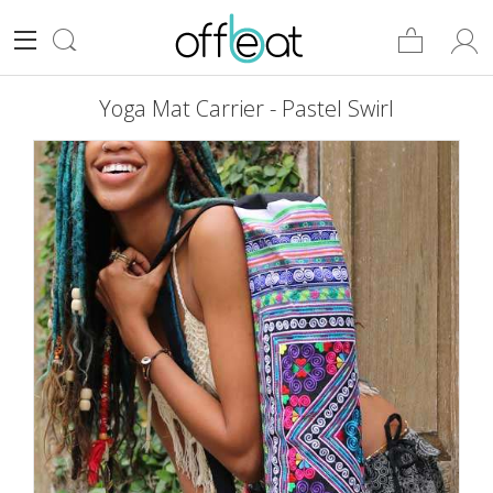
Yoga Mat Carrier - Pastel Swirl