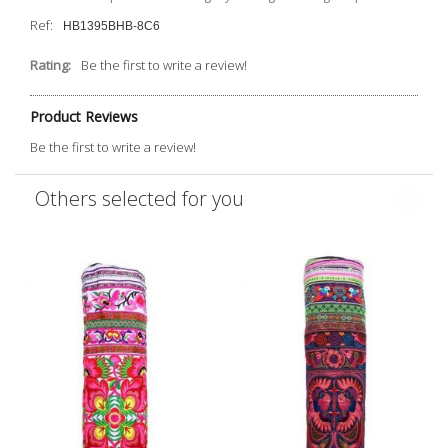
Ref:
HB1395BHB-8C6
Rating:
Be the first to write a review!
Product Reviews
Be the first to write a review!
Others selected for you