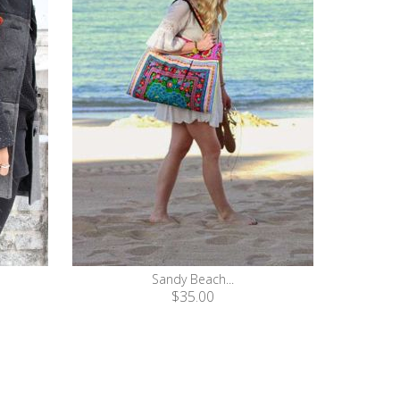
Sandy Beach...
$35.00