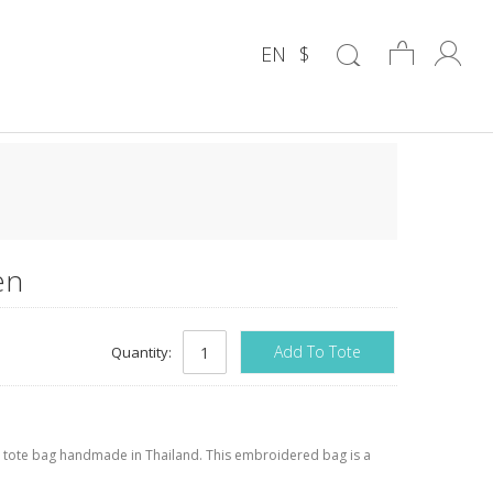
EN
$
en
Add To Tote
Quantity:
 tote bag handmade in Thailand. This embroidered bag is a