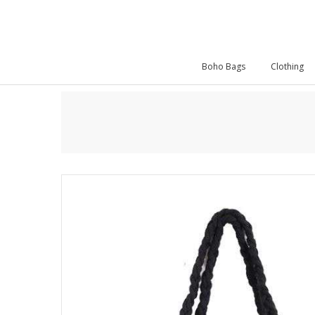
Boho Bags
Clothing