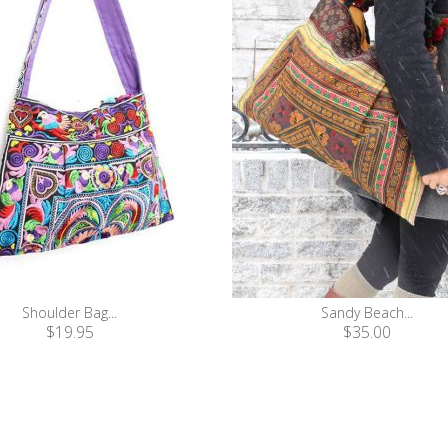
Shoulder Bag...
Sandy Beach...
$19.95
$35.00