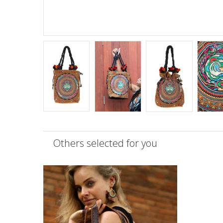
Others selected for you