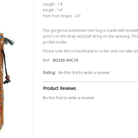
Length - 14"
Height - 14"
Pom Pom Straps - 24"
This gorgeous bohemian tote bag is made with beauti
pom's
on the strap and pull
string
on the opening. Th
pocket inside.
Please note this is handmade to order and can take 
Ref:
BG329-SHC29
Rating:
Be the first to write a review!
Product Reviews
Be the first to write a review!