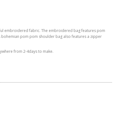
ful embroidered fabric. The embroidered bag features
pom
is bohemian
pom pom
shoulder bag also features a zipper
anywhere from 2-4days to make.