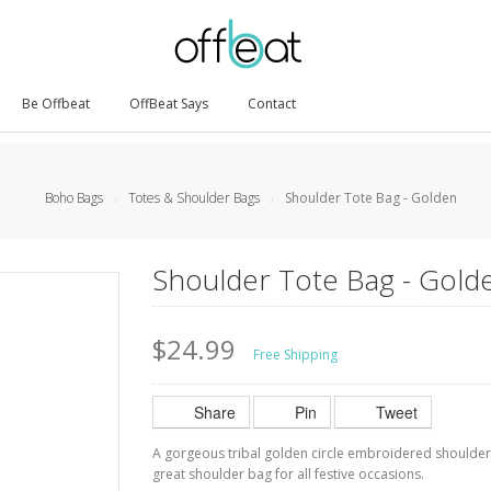
Be Offbeat
OffBeat Says
Contact
Boho Bags
Totes & Shoulder Bags
Shoulder Tote Bag - Golden
/
/
Shoulder Tote Bag - Gold
$24.99
Free Shipping
Share
Pin
Tweet
A gorgeous tribal golden circle embroidered shoulder
great shoulder bag for all festive occasions.