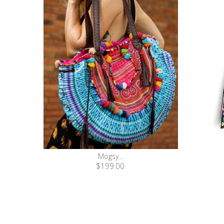
Mogsy...
$199.00