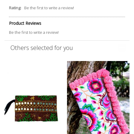
Rating:
Be the first to write a review!
Product Reviews
Be the first to write a review!
Others selected for you