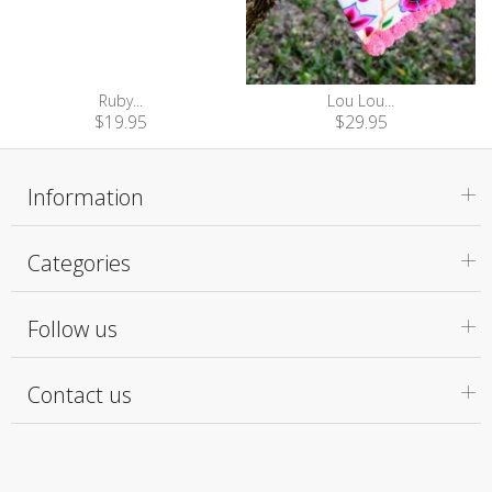
Ruby...
Lou Lou...
$19.95
$29.95
Information
Categories
Follow us
Contact us