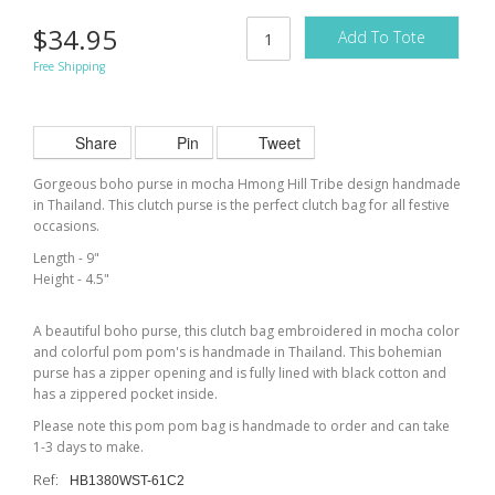
$34.95
Add To Tote
Free Shipping
Share
Pin
Tweet
Gorgeous boho purse in mocha Hmong Hill Tribe design handmade
in Thailand. This clutch purse is the perfect clutch bag for all festive
occasions.
Length - 9"
Height - 4.5"
A beautiful boho purse, this clutch bag embroidered in mocha color
and colorful pom pom's is handmade in Thailand. This bohemian
purse has a zipper opening and is fully lined with black cotton and
has a zippered pocket inside.
Please note this pom pom bag is handmade to order and can take
1-3 days to make.
Ref:
HB1380WST-61C2