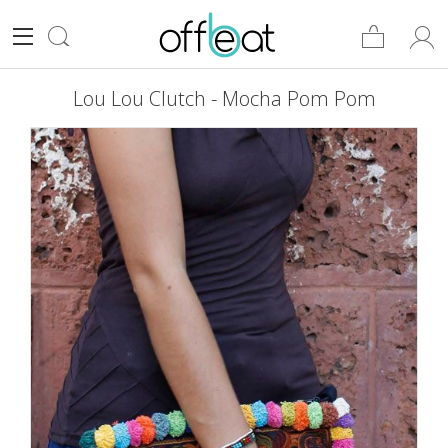
Lou Lou Clutch - Mocha Pom Pom